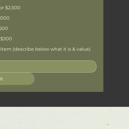
or $2,500
,000
$500
 $300
tem (describe below what it is & value)
it