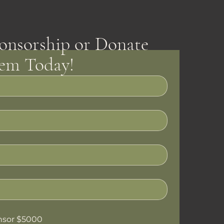
onsorship or Donate
tem Today!
nsor $5000