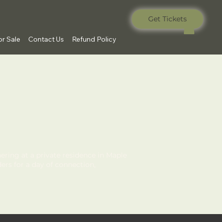
Get Tickets
r Sale
Contact Us
Refund Policy
ering at a private residence in Maple
ers for a day of connection,