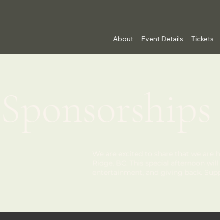
About
Event Details
Tickets
Sponsorships
We are excited to share that we are h
Ridge, BC. This special afternoon wi
entertainment, and giving back. Su