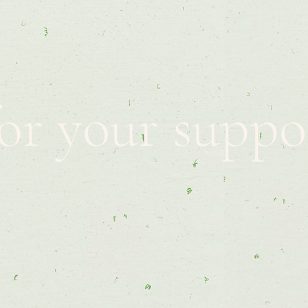
or your suppo