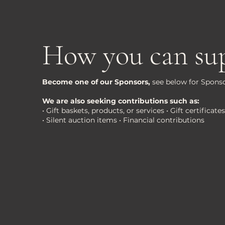
How you can su
Become one of our Sponsors,
see below for Sponso
We are also seeking contributions such as:
• Gift baskets, products, or services • Gift certifica
• Silent auction items • Financial contributions