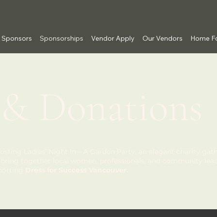
Sponsors
Sponsorships
Vendor Apply
Our Vendors
Home Fo
 & Donations
osting Ladies’ Night In – A Garden Party, an elegant charity gath
ll bring together local women, professionals, and community lead
pporting
Dress for Success Vancouver.