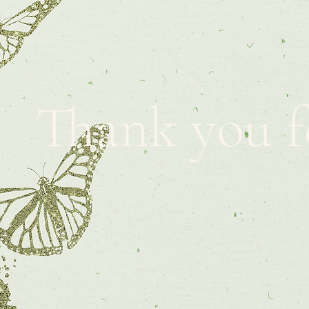
Thank you f