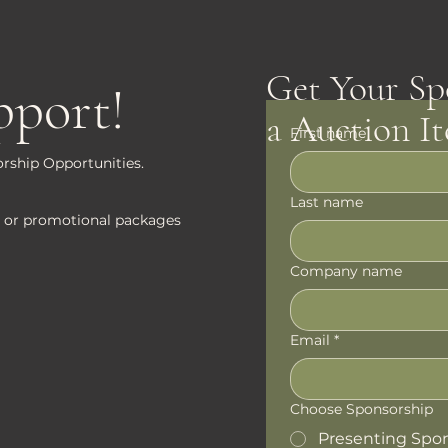
Get Your Sp
pport!
a Auction I
First name
rship Opportunities.
Last name
tes or promotional packages
Company name
Email
*
Choose Sponsorship
Presenting Spo