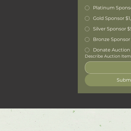
Platinum Spons
Gold Sponsor $1
Silver Sponsor 
Bronze Sponsor
Donate Auction I
Describe Auction Item
Subm