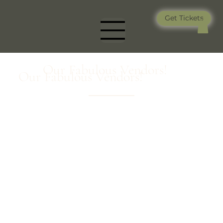
Get Tickets
Our Fabulous Vendors!
Our Fabulous Vendors!