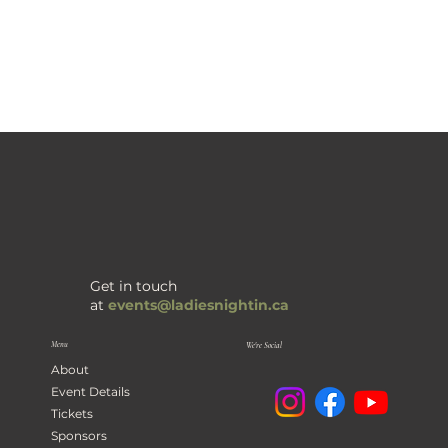
Get in touch
at
events@ladiesnightin.ca
Menu
We're Social
About
Event Details
Tickets
Sponsors